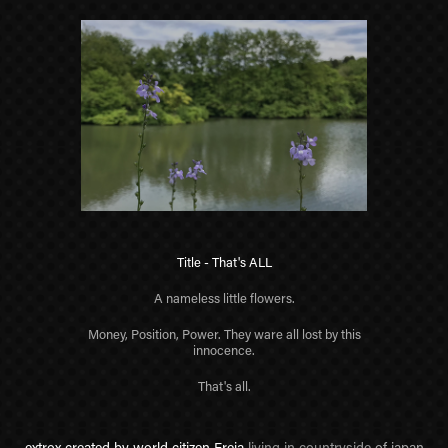
Title - That's ALL
A nameless little flowers.
Money, Position, Power. They ware all lost by this
innocence.
That's all.
extrox created by world citizen Freja
living in countryside
of japan