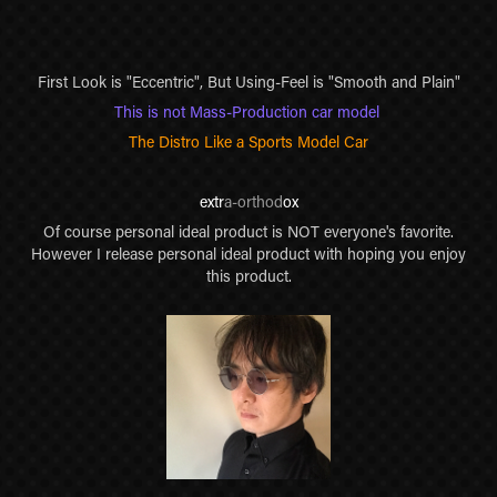
First Look is "Eccentric", But Using-Feel is "Smooth and Plain"
This is not Mass-Production car model
The Distro Like a Sports Model Car
extr
a-orthod
ox
Of course personal ideal product is NOT everyone's favorite.
However I release personal ideal product with hoping you enjoy
this product.