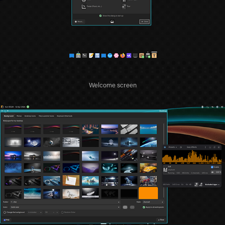
Welcome screen