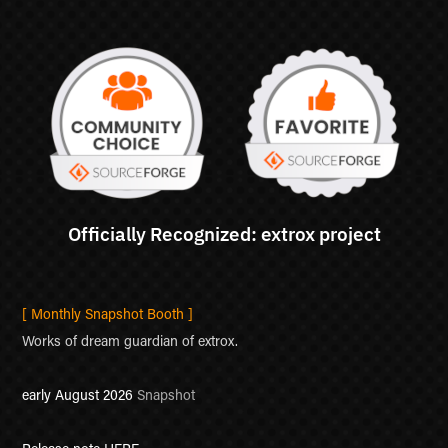
[ Monthly Snapshot Booth ]
Works of dream guardian of extrox.
early August 2026
Snapshot