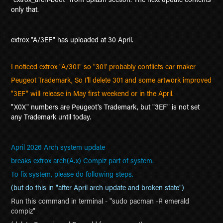
only that.
extrox "A/3EF" has uploaded at 30 April.
I noticed extrox "A/301" so "301' probably conflicts car maker
Peugeot Trademark, So I'll delete 301 and some artwork improved
"3EF" will release in May first weekend or in the April.
"X0X" numbers are Peugeot's Trademark, but "3EF" is not set
any Trademark until today.
April 2026 Arch system update
breaks extrox arch(A.x) Compiz part of system.
To fix system, please do following steps.
(but do this in "after April arch update and broken state")
Run this command in terminal - "sudo pacman -R emerald
compiz"