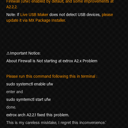
Firewall (ufw) enabled by default, and some improvements at
A2.2.2.
Note: If
Live USB Maker
does not detect USB devices,
please
update it via MX Package Installer.
⚠
Important Notice:
About Firewall is Not starting at extrox A2.x Problem
Please run this command following this in terminal :
sudo systemctl enable ufw
enter and
sudo symtemctl start ufw
done.
extrox arch A2.2.1 fixed this problem.
This is my careless misktake, I regret this inconvenience.
'