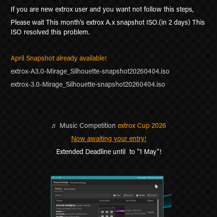
If you are new extrox user and you want not follow this steps,
Please wait This month's extrox A.x snapshot ISO.(in 2 days) This
ISO resolved this problem.
April Snapshot already available!
extrox-A3.0-Mirage_Silhouette-snapshot20260404.iso
extrox-3.0-Mirage_Silhouette-snapshot20260404.iso
♬
Music Competition
extrox Cup 2026
Now awaiting your entry!
Extended Deadline until to "1 May"!