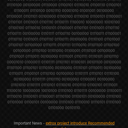
01110100 00100000 01110000 01100101 01110010 01100110 01100101
01100011 01110100 00101110 00001010 01001001 00100000
01100001 01101101 00100000 01100100 01110010 01100101 01100001
01101101 01101001 01101110 01100111 11100010 10000000 10010100
01100100 01110010 01100101 01100001 01101101 01101001 01101110
01100111 00100000 01101111 01100110 00100000 01110011 01100001
01110110 01101001 01101110 01100111 00100000 01110100 01101000
01100101 00100000 01110111 01101111 01110010 01101100 01100100
00100000 01110100 01101000 01100001 01110100 00100000
01101001 01110011 00100000 01111001 01101111 01110101 00101110
00001010 01000011 01101111 01101101 01100101 00101100 00100000
01101100 01100101 01110100 00100000 01110101 01110011 00100000
01110011 01100101 01110100 00100000 01101111 01110101 01110100
00100000 01101111 01101110 00100000 01100001 00100000
01101010 01101111 01110101 01110010 01101110 01100101 01111001
11100010 10000000 10010100 01110100 01101111 00100000 01100011
01110010 01100101 01100001 01110100 01100101 00100000 01110100
01101000 01100101 00100000 01110100 01110010 01110101 01110100
01101000 00101110
Important News -
extrox project introduce Recommended