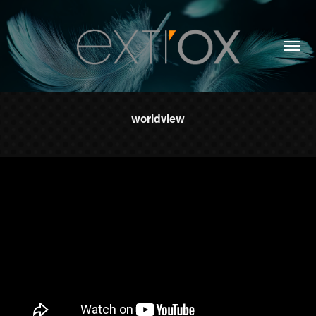
worldview