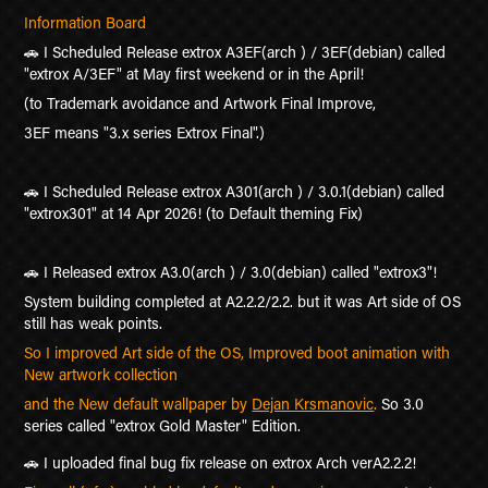
Information Board
🚗 I Scheduled Release extrox A
3EF(arch ) / 3EF(debian) called
"extrox A/3EF" at May first weekend or in the April!
(to Trademark avoidance and Artwork Final Improve,
3EF means "3.x series Extrox Final".)
🚗 I Scheduled Release extrox A301(arch ) / 3.0.1(debian) called
"extrox301" at 14 Apr 2026! (to Default theming Fix)
🚗 I Released extrox A3.0(arch ) / 3.0(debian) called "extrox3"!
System building completed at A2.2.2/2.2. but it was Art side of OS
still has weak points.
So I improved Art side of the OS, Improved boot animation with
New artwork collection
and the New default wallpaper by
Dejan Krsmanovic
.
So 3.0
series called "extrox Gold Master" Edition.
🚗 I uploaded final bug fix release on extrox Arch verA2.2.2!