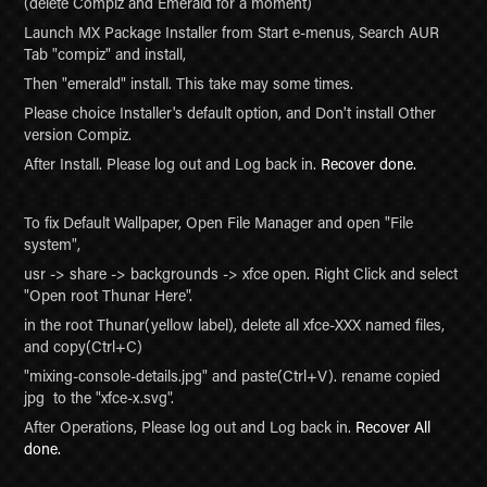
(delete Compiz and Emerald for a moment)
Launch MX Package Installer from Start e-menus, Search AUR
Tab "compiz" and install,
Then "emerald" install. This take may some times.
Please choice Installer's default option, and Don't install Other
version Compiz.
After Install. Please log out and Log back in.
Recover done.
To fix Default Wallpaper, Open File Manager and open "File
system",
usr -> share -> backgrounds -> xfce open. Right Click and select
"Open root Thunar Here".
in the root Thunar(yellow label), delete all xfce-XXX named files,
and copy(Ctrl+C)
"mixing-console-details.jpg" and paste(Ctrl+V). rename copied
jpg to the "xfce-x.svg".
After Operations, Please log out and Log back in.
Recover All
done.