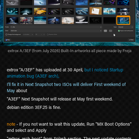
extrox A/3EF (from July 2026) Built-In artworks all piece made by Freja
e
xtrox "A/3EF" has uploaded at 30 April,
bu
t I noticed
Startup
animation bug (A3EF arch),
I'll fix it in Next Snapshot two ISOs will deliver First weekend of
May
about
"
A3EF"
Next Snapshot will release at May first weekend.
debian edition 3EF.25 is fine.
note
- If you not want to wait this update, Run "MX Boot Options"
and select and Apply
"extrox_arch-boot" from Splash section. The next update contents