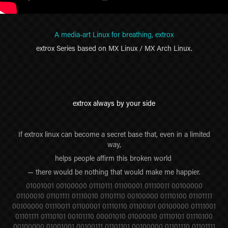
A media-art Linux for breathing, extrox
extrox Series based on MX Linux / MX Arch Linux.
extrox always by your side
If extrox linux can become a secret base that, even in a limited
way,
helps people affirm this broken world
— there would be nothing that would make me happier.
01001001 00100000 01110111 01100001 01110011 00100000
01100010 01101111 01110010 01101110 00100000 01110100 01101111
00100000 01110011 01100001 01110110 01100101 00100000 01111001
01101111 01110101 00101110 00001010 01000010 01110101 01110100
00100000 01001001 00100111 01101101 00100000 01101110 01101111