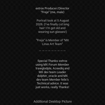
extrox Producer/Director
"Freja" (me, male)
Portrait took at 5 August
2026.
(I've finally cut long
hair! I'm got old and
wearing sun glasses!)
"Freja" is Member of "MX
Linux Art Team"
＿＿＿＿＿＿＿＿＿
Special Thanks: extrox
using MX Forum Member
trawglodyte, Aceediq and
MX dev team Leader
dolphin_oracle and MX
dev team Member felix's
Technical advice. It was
just works, really Thanks!
Additional Desktop Picture