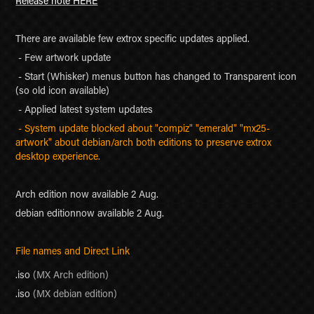
Release note HERE
There are available few extrox specific updates applied.
- Few artwork update
- Start (Whisker) menus button has changed to Transparent icon
(so old icon available)
- Applied latest system updates
- System update blocked about "compiz" "emerald" "mx25-
artwork" about debian/arch both editions to preserve extrox
desktop experience.
Arch edition now available 2 Aug.
debian editionnow available 2 Aug.
File names and Direct Link
.iso
(MX Arch edition)
.
iso
(MX debian edition)