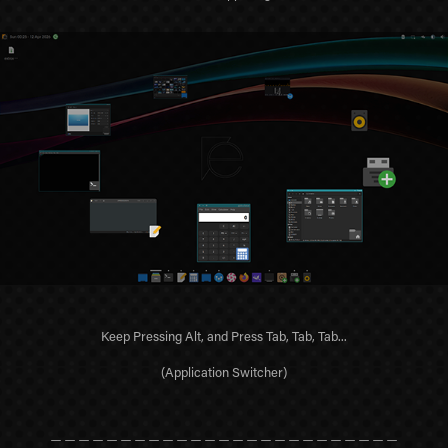
Keep Pressing Alt, and Press Tab, Tab, Tab...
(Application Switcher)
＿＿＿＿＿＿＿＿＿＿＿＿＿＿＿＿＿＿＿＿＿＿＿＿＿