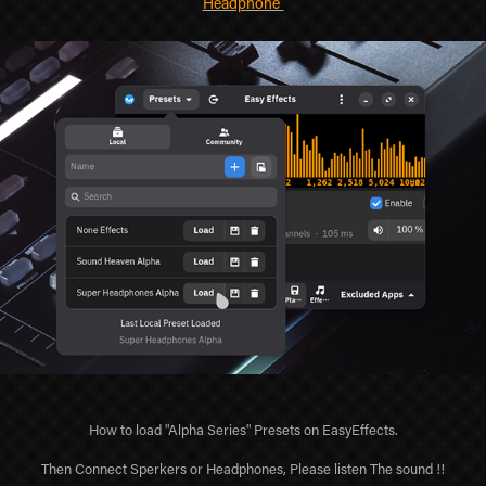
Headphone
How to load "Alpha Series" Presets on EasyEffects.
Then Connect Sperkers or Headphones, Please listen The sound !!