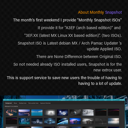
About Monthly
Snapshot
The month's first weekend I provide "Monthly Snapshot ISOs"
It provide it for "A3EF (arch based edition)" and
"3EF.XX (latest MX Linux XX based edition)".
(two ISOs).
Snapshot ISO is Latest debian MX / Arch Pamac Updater 's
update Applied ISO.
There are None Difference between Original ISO.
So not needed already ISO installed users, Snapshot is for the
new extrox user.
This is support service to save new users the trouble of having to
having to a lot of update.