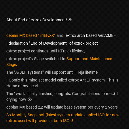
About End of extrox Development!
🎉
debian MX based "3.1EF.XX"
and
extrox arch
based Ver.A3.1EF
I declaration "End of Development" of extrox project.
extrox project continues until I(Freja)
lifetime
,
extrox project's Stage switched to
Support and Maintenance
Stage.
The "A/3EF systems" will support until Freja lifetime.
I Confix this mind set model called extrox A/3EF system, This is
Home of my heart.
The "work" finally finished, congrats,
Congratulations to me...( I
crying now 😭 )
debian MX based 2,2 will update base system per every 2 years.
So Monthly Snapshot (latest system update applied ISO for new
extrox user) will provide at both ISOs!