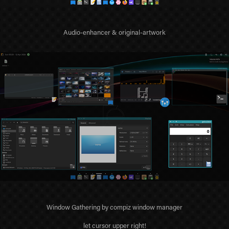
Audio-enhancer & original-artwork
Window Gathering by compiz window manager
let cursor upper right!