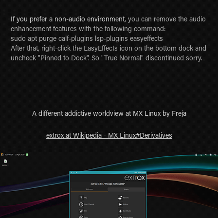
If you prefer a non-audio environment,
you can remove the audio
enhancement features with the following command:
sudo apt purge calf-plugins lsp-plugins easyeffects
After that, right-click the EasyEffects icon on the bottom dock and
uncheck "Pinned to Dock". So "True Normal" discontinued sorry.
A different addictive worldview at MX Linux by Freja
extrox at Wikipedia - MX Linux#Derivatives