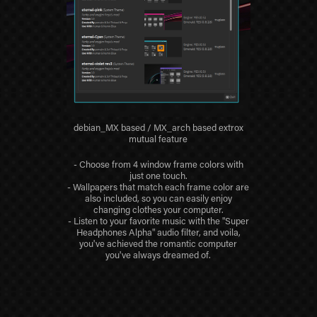
debian_MX based / MX_arch based extrox
mutual feature
- Choose from 4 window frame colors with
just one touch.
- Wallpapers that match each frame color are
also included, so you can easily enjoy
changing clothes your computer.
- Listen to your favorite music with the "Super
Headphones Alpha" audio filter, and voila,
you've achieved the romantic computer
you've always dreamed of.