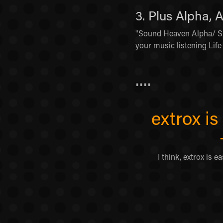
3. Plus Alpha, 
"Sound Heaven Alpha/ Su
your music listening Life 
....
extrox i
I think, extrox is