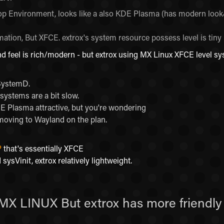
ktop Environment, looks like a also KDE Plasma (has modern look&
ation, But XFCE. extrox's system resource possess level is tiny
nd feel is rich/modern - but extrox using MX Linux XFCE level sy
 SystemD.
systems are a bit slow.
DE Plasma attractive, but you're wondering
ving to Wayland on the plan.
?
that's essentially XFCE
 sysVinit, extrox relatively lightweight.
 MX LINUX But extrox has more friendly 