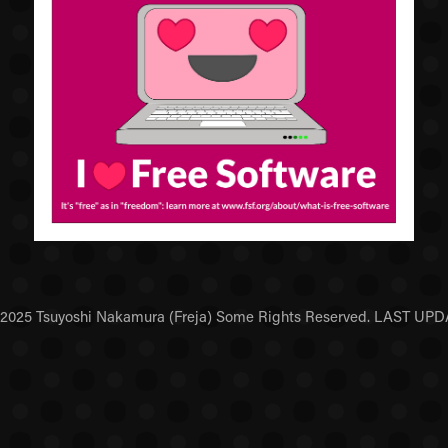
5 Tsuyoshi Nakamura (Freja) Some Rights Reserved. LAST UPDAT