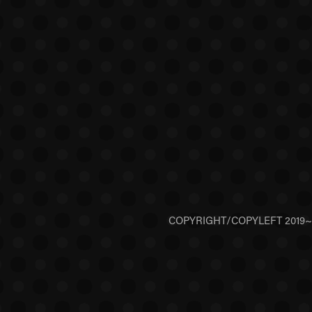
COPYRIGHT/COPYLEFT 2019~202