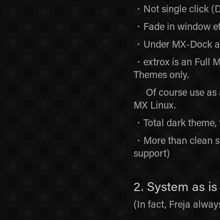
・Not single click (D
・Fade in window eff
・Under MX-Dock and
・extrox is an Full 
Themes only.
Of course use as a 
MX Linux.
・Total dark theme, 
・More than clean s
support)
2. System as 
(In fact, Freja alwa