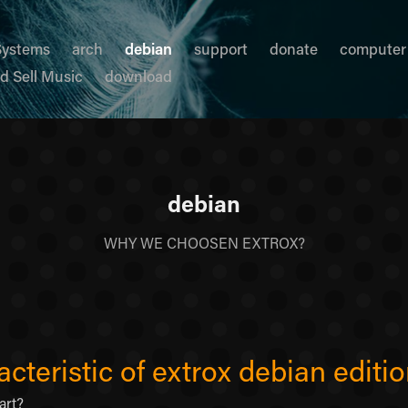
Systems
arch
debian
support
donate
computer
nd Sell Music
download
debian
WHY WE CHOOSEN EXTROX?
cteristic of extrox debian editi
art?