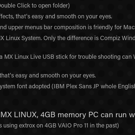
ouble Click to open folder)
ects, that's easy and smooth on your eyes.
 upper menus bar composition is friendly for Mac 
MX Linux System. Only the difference is Compiz W
MX Linux Live USB stick for trouble shooting can W
that's easy and smooth on your eyes.
ystem font adopted (IBM Plex Sans JP whole Englis
is MX LINUX, 4GB memory PC can run w
ys using extrox on 4GB VAIO Pro 11 in the past)