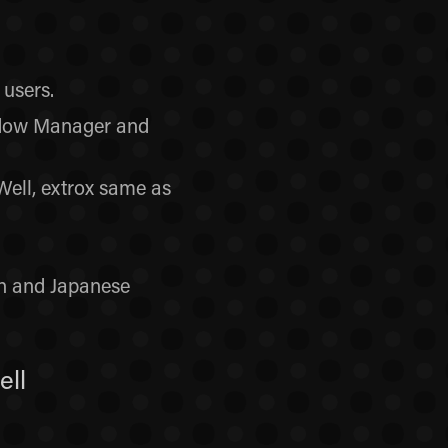
users.
indow Manager and
ell, extrox same as
h and Japanese
ell