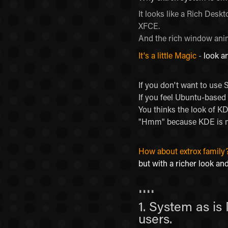
It looks like a Rich Des
XFCE.
And the rich window anim
It's a little Magic
-
look a
If you don't want to use
If you feel Ubuntu-based 
You thinks the look of K
"Hmm" because KDE is mo
How about extrox family
but with a richer look and
....
1. System as is
users.