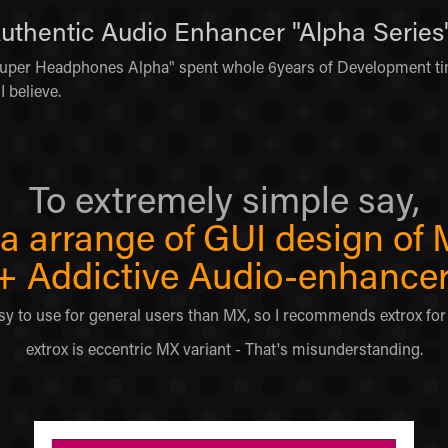
Authentic Audio Enhancer "Alpha Series"
per Headphones Alpha" spent whole 6years of Development tim
I believe.
To extremely simple say,
s a arrange of GUI design of
+
Addictive Audio-enhancer
 easy to use for general users than MX, so I recommends extrox fo
extrox is eccentric MX variant - That's misunderstanding.