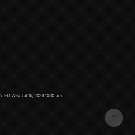
ED Wed Jul 15, 2026 10:10 pm