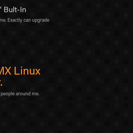
 Bult-In
e. Exactly can upgrade
 MX Linux
.
r people around me.