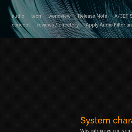
audio
tech
worldview
Release Note
A/3EF 
concept
reviews / directory
Apply Audio Filter a
System chara
Why extrox system is sm