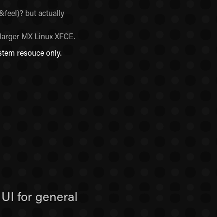
feel)? but actually
 larger MX Linux XFCE.
stem resouce only.
UI for general